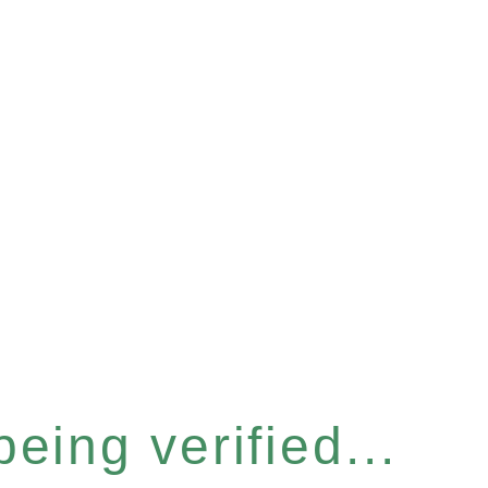
eing verified...