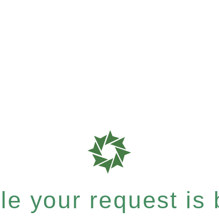
e your request is b