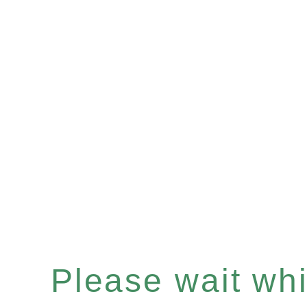
Please wait whil