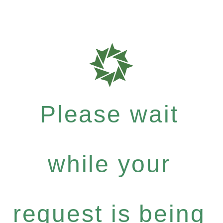
Please wait
while your
request is being