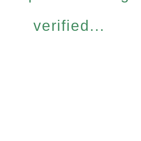
verified...