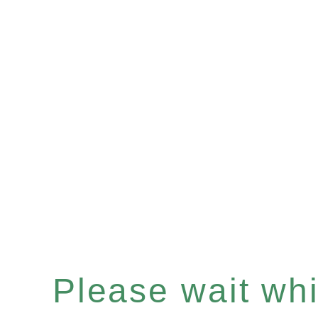
Please wait whil