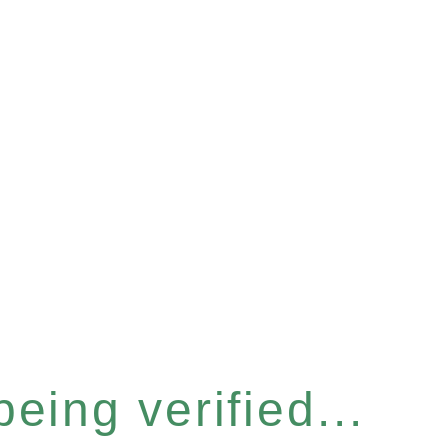
eing verified...