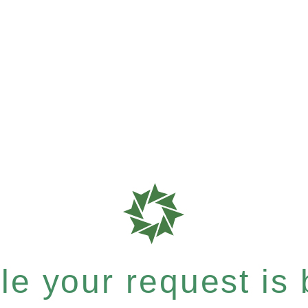
e your request is b