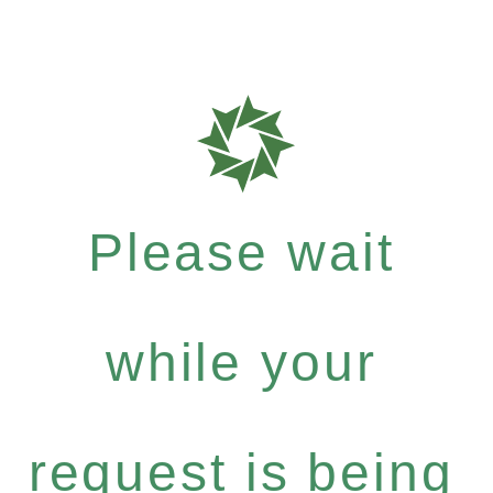
Please wait
while your
request is being