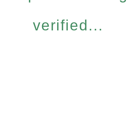
verified...