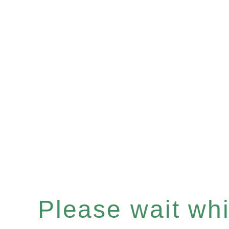
Please wait whil