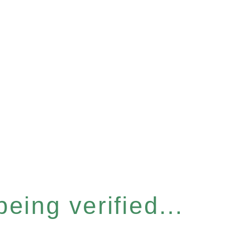
eing verified...