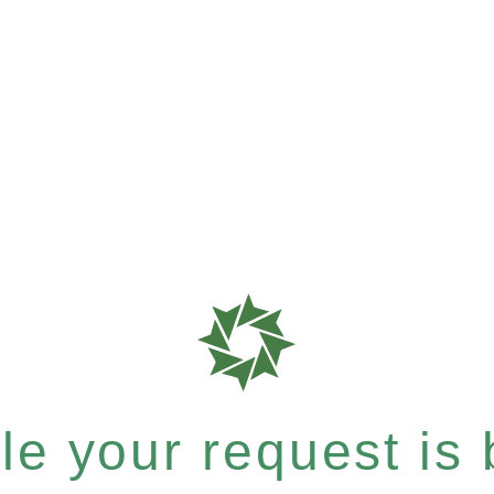
e your request is b