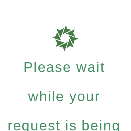
Please wait
while your
request is being