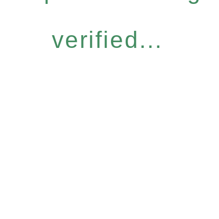
verified...