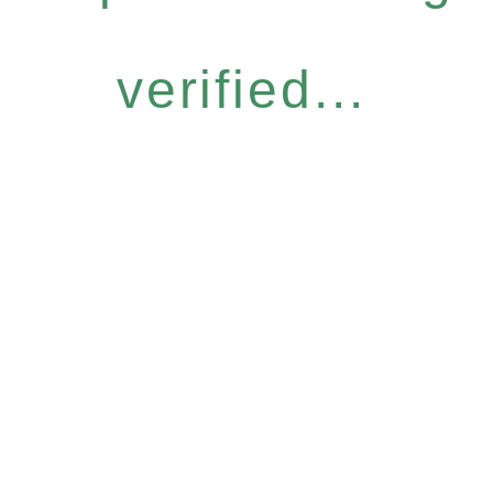
verified...