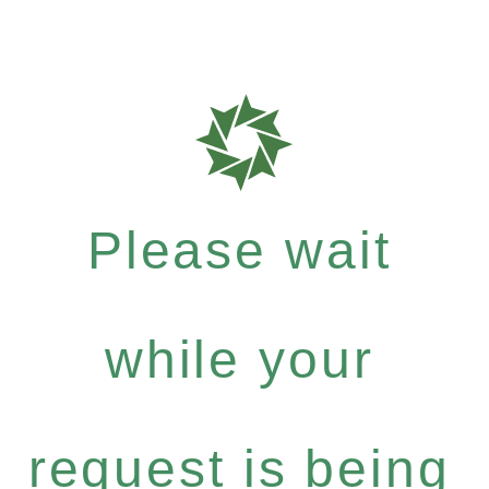
Please wait
while your
request is being