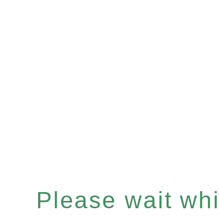
Please wait whil