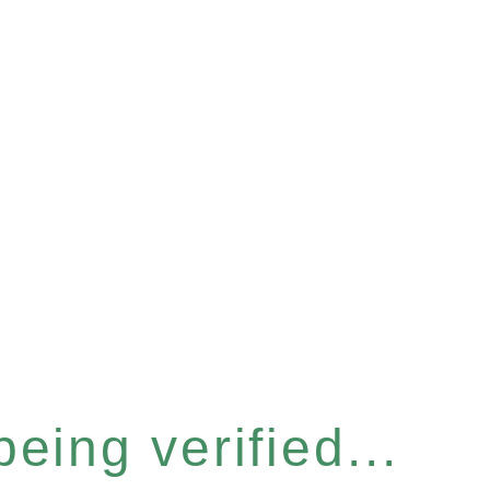
eing verified...