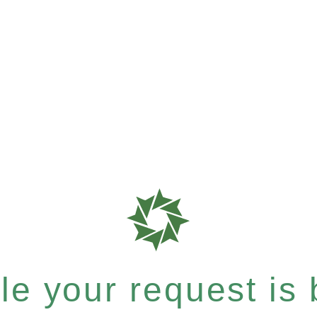
e your request is b