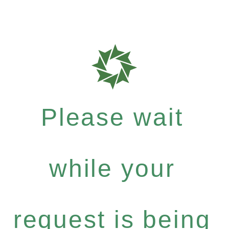
Please wait
while your
request is being