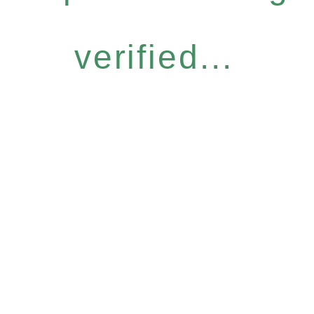
verified...