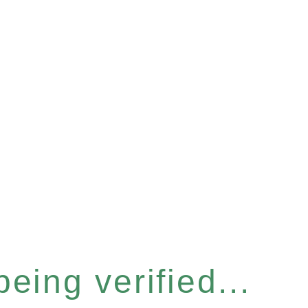
eing verified...