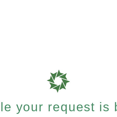
e your request is b