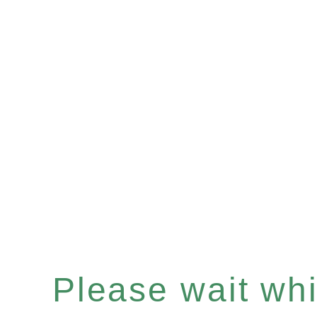
Please wait whil