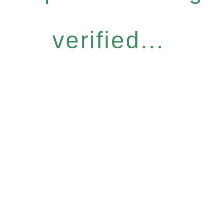
verified...