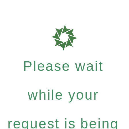
Please wait
while your
request is being