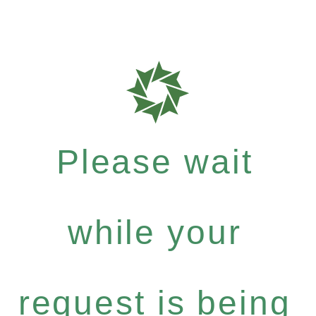
Please wait
while your
request is being