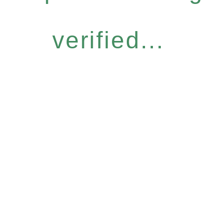
verified...