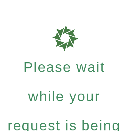
Please wait
while your
request is being