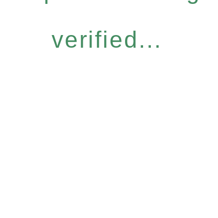
verified...