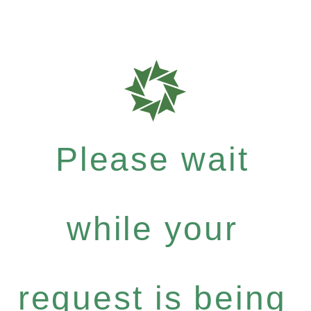
Please wait
while your
request is being