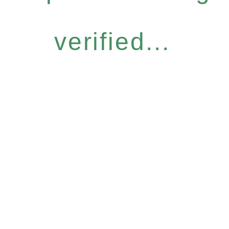
verified...