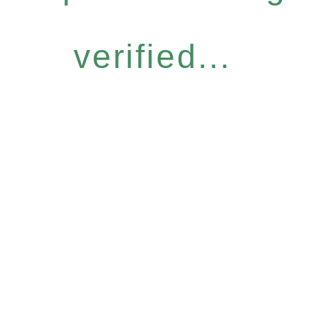
verified...