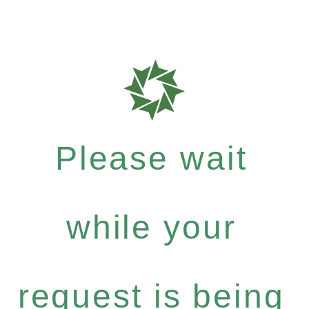
Please wait
while your
request is being