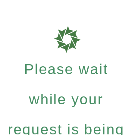
Please wait
while your
request is being