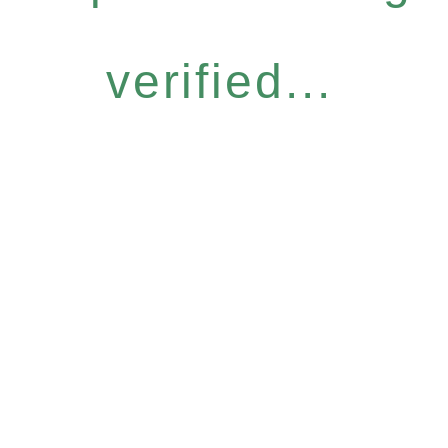
verified...