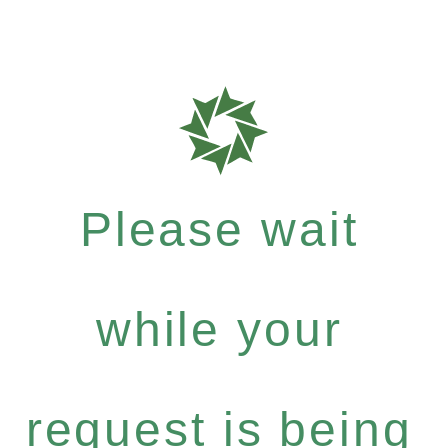
Please wait
while your
request is being