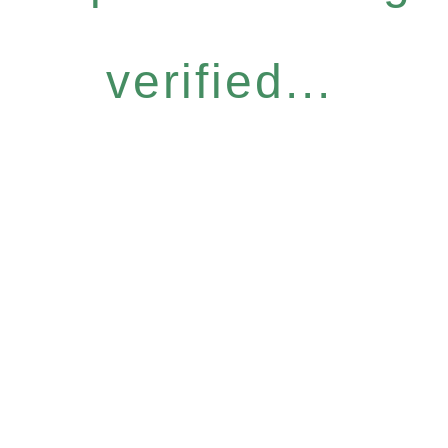
verified...