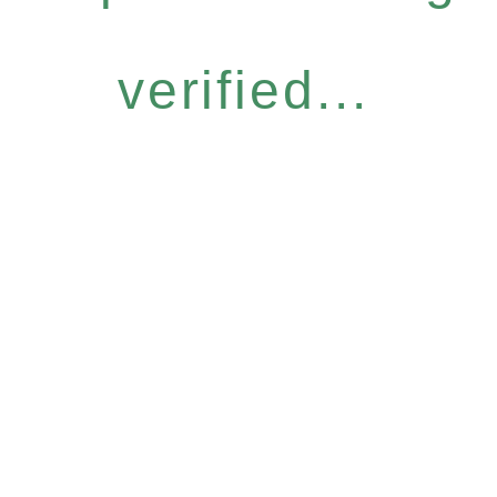
verified...