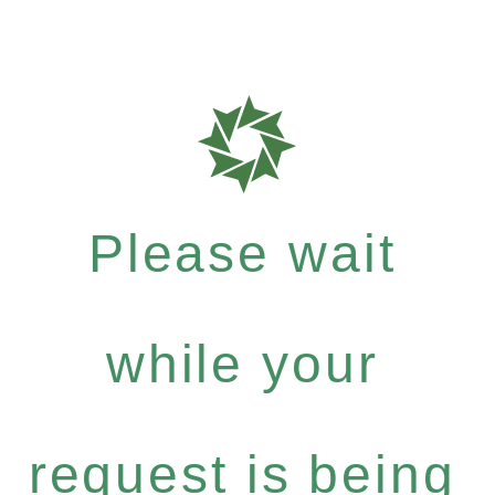
Please wait
while your
request is being