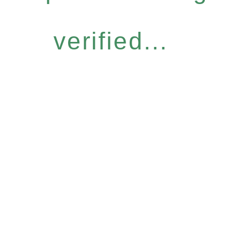
verified...