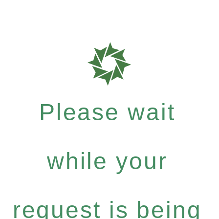
Please wait
while your
request is being