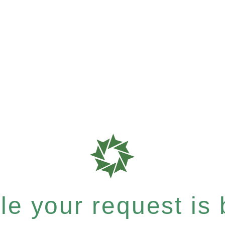
e your request is b