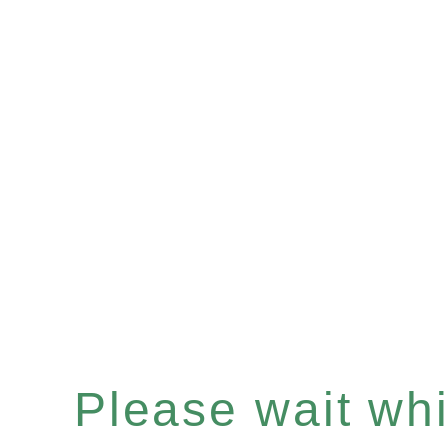
Please wait whil