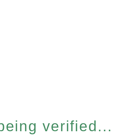
eing verified...