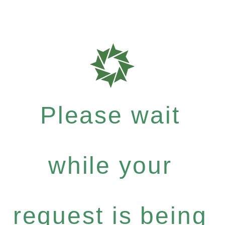
Please wait
while your
request is being