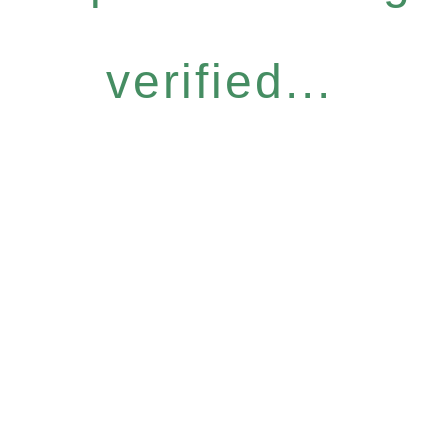
verified...