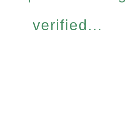
verified...