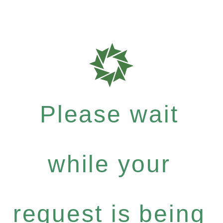
Please wait
while your
request is being