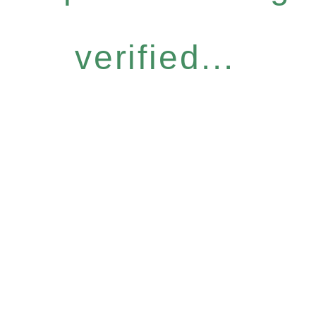
verified...