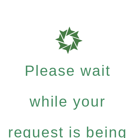
Please wait
while your
request is being