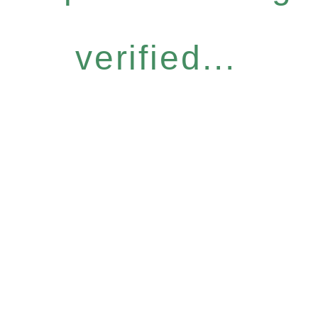
verified...