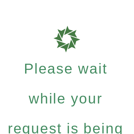
Please wait
while your
request is being