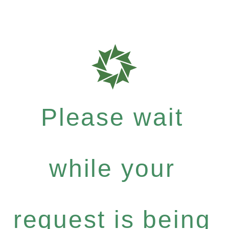
Please wait
while your
request is being