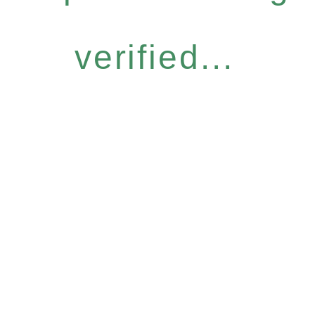
verified...