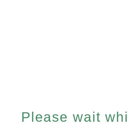
Please wait whil