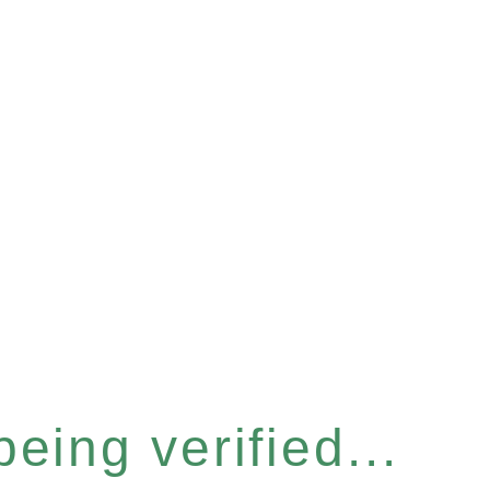
eing verified...