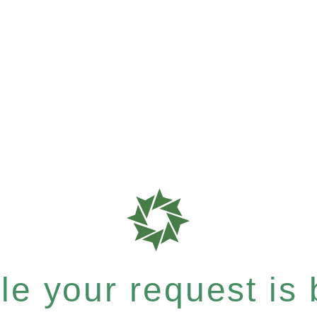
e your request is b