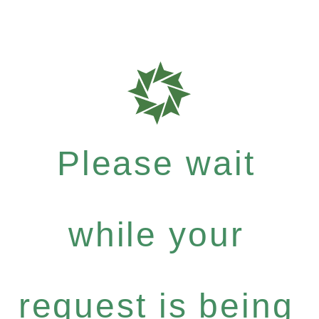
Please wait
while your
request is being