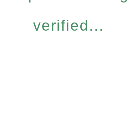
verified...