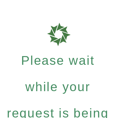
Please wait
while your
request is being