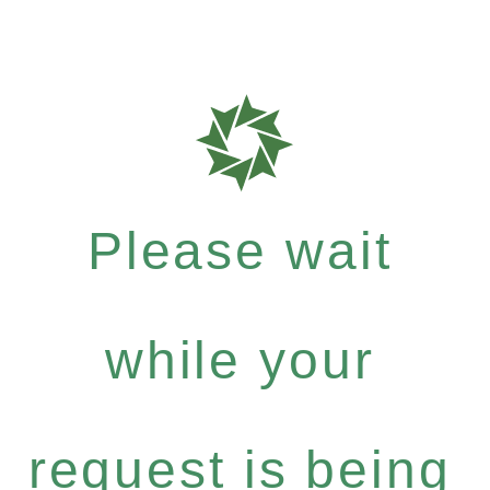
Please wait
while your
request is being