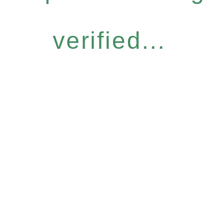
verified...