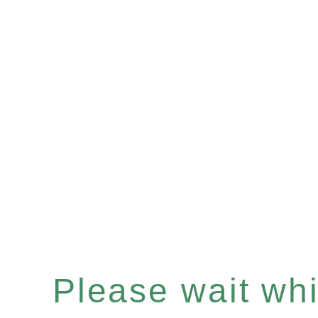
Please wait whil