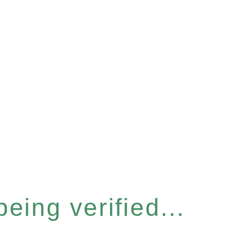
eing verified...