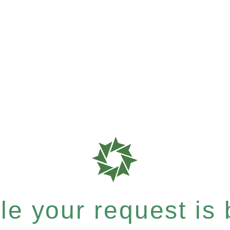
e your request is b