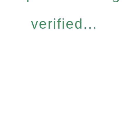
verified...