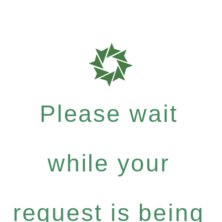
Please wait
while your
request is being