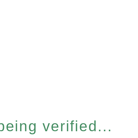
eing verified...