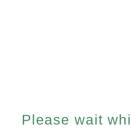
Please wait whil