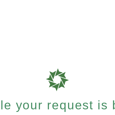
e your request is b