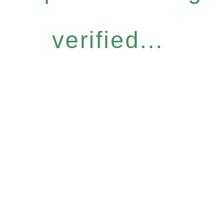
verified...