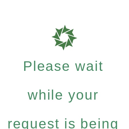
Please wait
while your
request is being