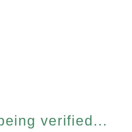
eing verified...