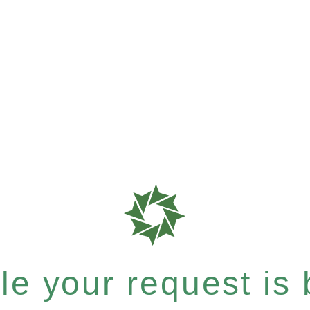
e your request is b