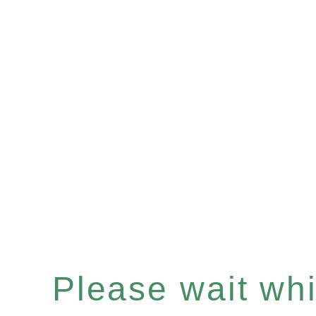
Please wait whil