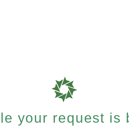
e your request is b