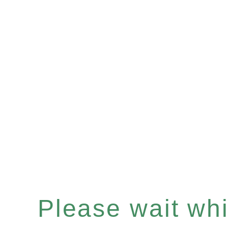
Please wait whil