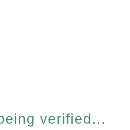
eing verified...