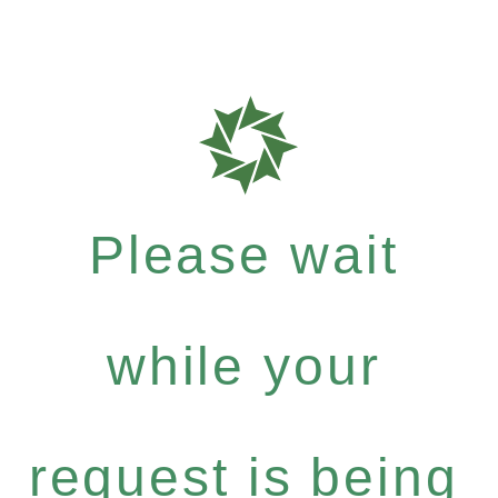
Please wait
while your
request is being