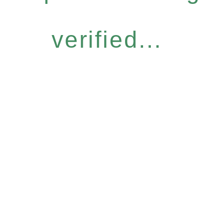
verified...