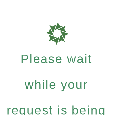
Please wait
while your
request is being