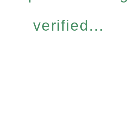
verified...