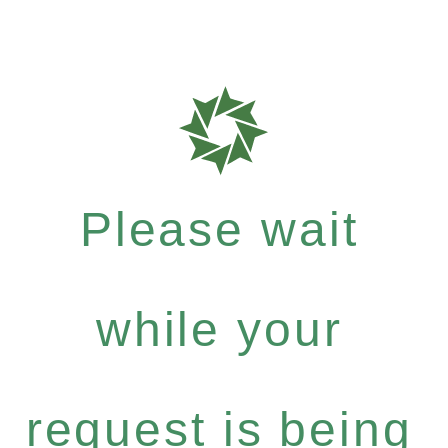
Please wait
while your
request is being