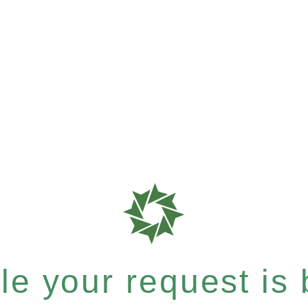
e your request is b