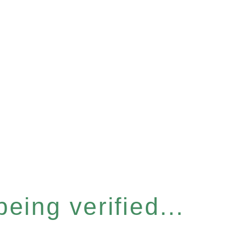
eing verified...