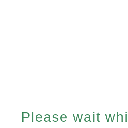
Please wait whil