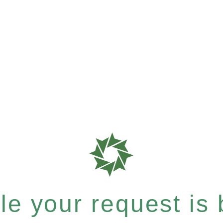
e your request is b