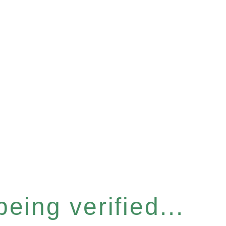
eing verified...