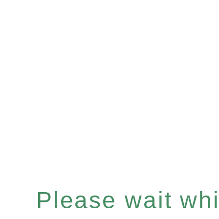
Please wait whil