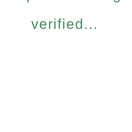
verified...