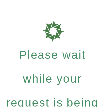
Please wait
while your
request is being