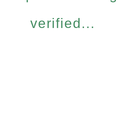
verified...