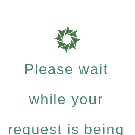
Please wait
while your
request is being