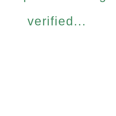
verified...