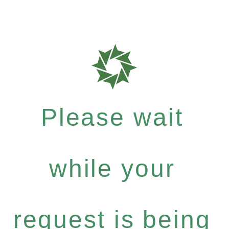
Please wait
while your
request is being