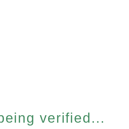
eing verified...