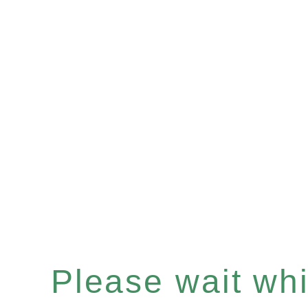
Please wait whil