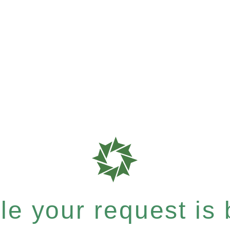
e your request is b