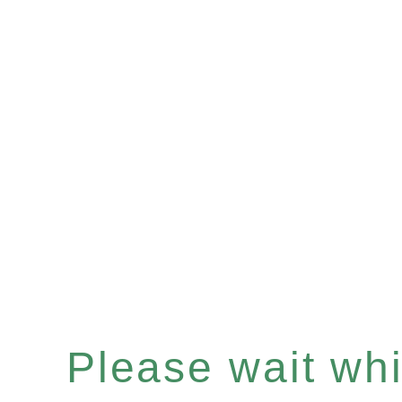
Please wait whil