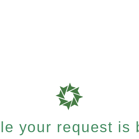
e your request is b