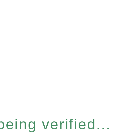
eing verified...