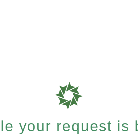
e your request is b