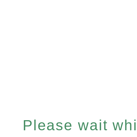
Please wait whil