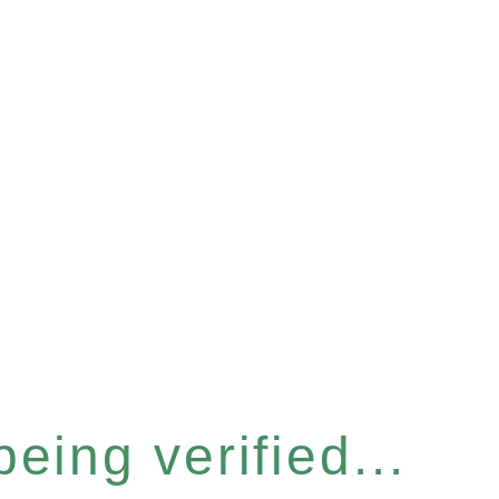
eing verified...