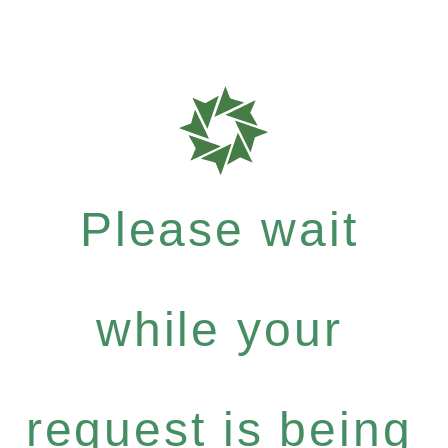
Please wait
while your
request is being