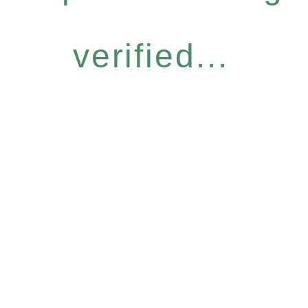
verified...