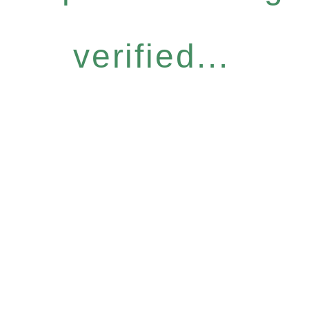
verified...