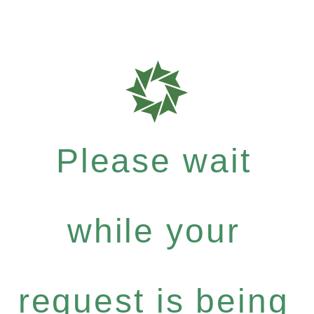
Please wait
while your
request is being