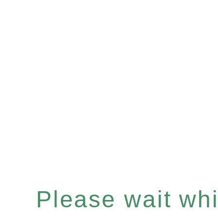
Please wait whil