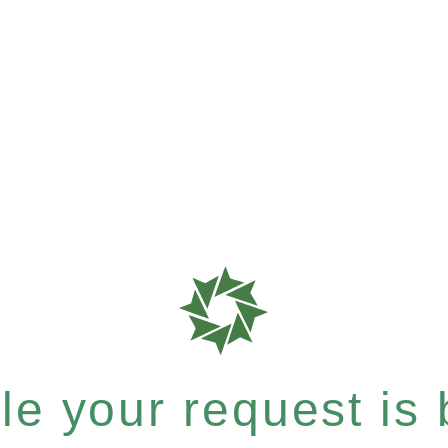
e your request is b