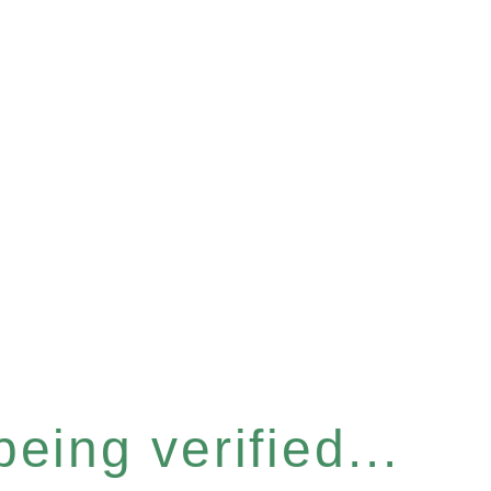
eing verified...