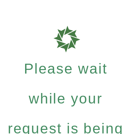
Please wait
while your
request is being