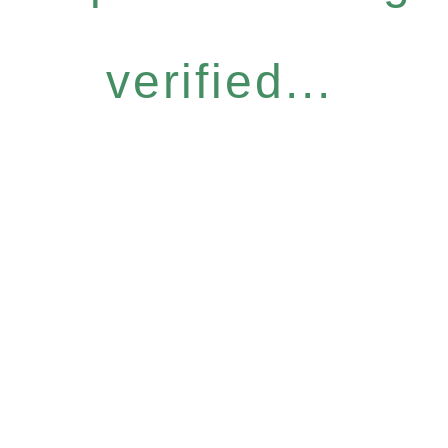
verified...